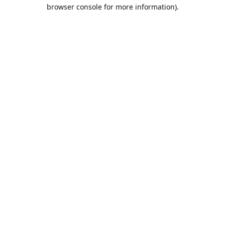
browser console for more information).