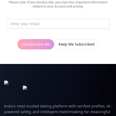
Please note: If you unsubscribe, you may miss important information
related to your account and activity.
Unsubscribe Me
Keep Me Subscribed
India's most trusted dating platform with verified profiles, AI-
powered safety, and intelligent matchmaking for meaningful