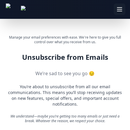
Manage your email preferences with ease. We're here to give you full
control over what you receive from us.
Unsubscribe from Emails
We’re sad to see you go 😔
You’re about to unsubscribe from all our email
communications. This means you’ll stop receiving updates
on new features, special offers, and important account
notifications.
We understand—maybe you’re getting too many emails or just need a
break. Whatever the reason, we respect your choice.