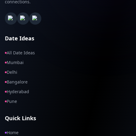
connections.
Date Ideas
All Date Ideas
Mumbai
Delhi
Bangalore
Hyderabad
Pune
Quick Links
Home