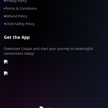
Privacy Policy
Terms & Conditions
Refund Policy
Child Safety Policy
Get the App
Download Coupal and start your journey to meaningful
connections today!