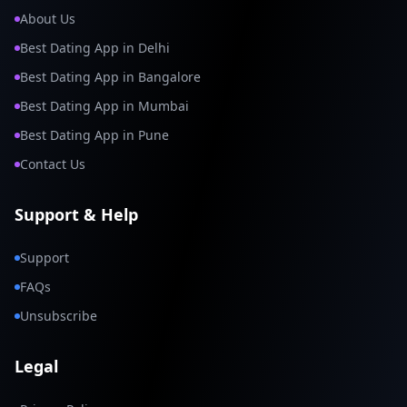
About Us
Best Dating App in Delhi
Best Dating App in Bangalore
Best Dating App in Mumbai
Best Dating App in Pune
Contact Us
Support & Help
Support
FAQs
Unsubscribe
Legal