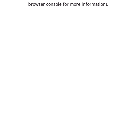
browser console for more information).